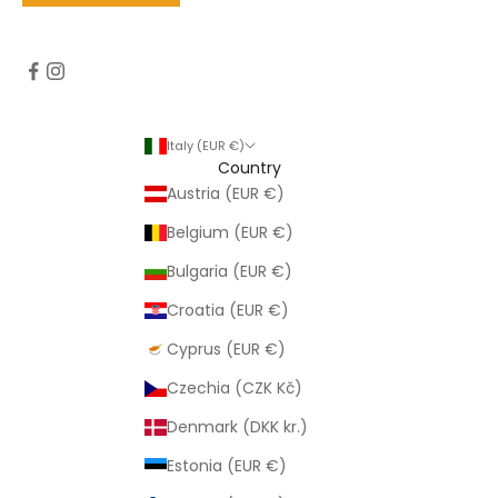
Italy (EUR €)
Country
Austria (EUR €)
Belgium (EUR €)
Bulgaria (EUR €)
Croatia (EUR €)
Cyprus (EUR €)
Czechia (CZK Kč)
Denmark (DKK kr.)
Estonia (EUR €)