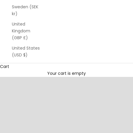
Sweden (SEK
kr)
United
Kingdom
(GBP £)
United States
(USD $)
Cart
A modern wellness brand for the
intentionally active
Your cart is empty
woman
.
Mānuka-powered hair & body care designed to support the
body you invest in day after day.