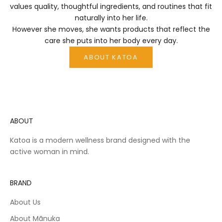
values quality, thoughtful ingredients, and routines that fit
n
naturally into her life.
o
However she moves, she wants products that reflect the
d
care she puts into her body every day.
i
y
ABOUT KATOA
if
e
—
d
e
i
ABOUT
g
n
Katoa is a modern wellness brand designed with the
e
active woman in mind.
d
o
b
BRAND
e
u
About Us
s
e
About Mānuka