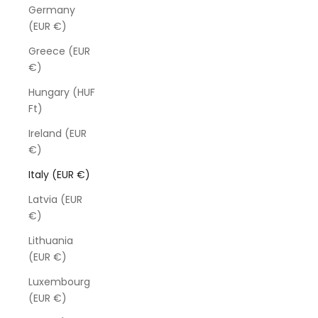
Germany
(EUR €)
Greece (EUR
€)
Hungary (HUF
Ft)
Ireland (EUR
€)
Italy (EUR €)
Latvia (EUR
€)
Lithuania
(EUR €)
Luxembourg
(EUR €)