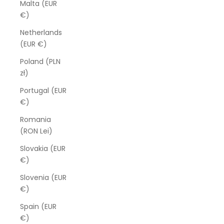
Malta (EUR
€)
Netherlands
(EUR €)
Poland (PLN
zł)
Portugal (EUR
€)
Romania
(RON Lei)
Slovakia (EUR
€)
Slovenia (EUR
€)
Spain (EUR
€)