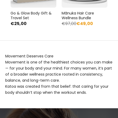
Go & Glow Body Gift &
Mānuka Hair Care
Travel Set
Wellness Bundle
€25,00
€97,00
€49,00
Movement Deserves Care
Movement is one of the healthiest choices you can make
— for your body and your mind. For many women, it’s part
of a broader wellness practice rooted in consistency,
balance, and long-term care.
Katoa was created from that belief: that caring for your
body shouldn’t stop when the workout ends.