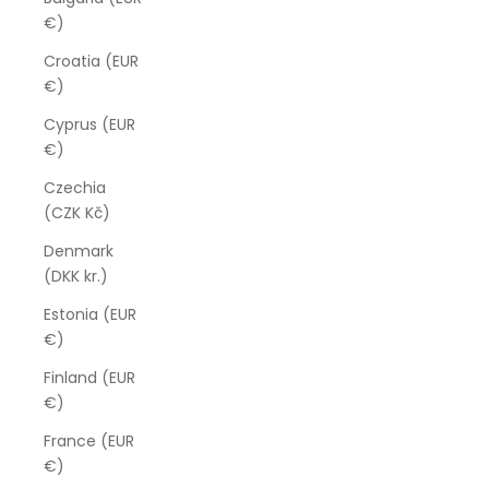
€)
Croatia (EUR
€)
Cyprus (EUR
€)
Czechia
(CZK Kč)
Denmark
(DKK kr.)
Estonia (EUR
€)
Finland (EUR
€)
France (EUR
€)