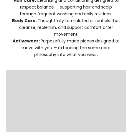
Hair Care:
Cleansing and conditioning designed to
respect balance — supporting hair and scalp
through frequent washing and daily routines.
Body Care:
Thoughtfully formulated essentials that
cleanse, replenish, and support comfort after
movement.
Activewear:
Purposefully made pieces designed to
move with you — extending the same care
philosophy into what you wear.
SHOP HAIR CARE