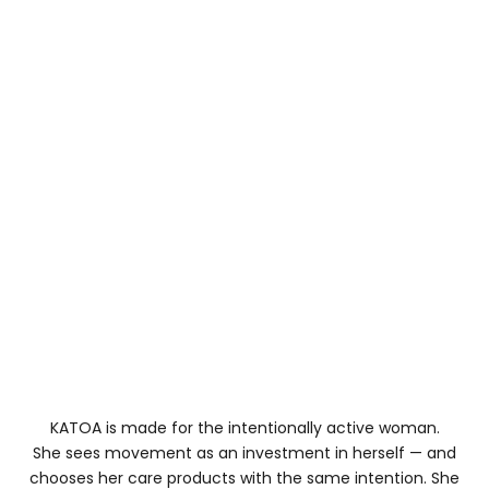
,
h
o
w
h
e
y
h
l
d
u
,
a
n
d
h
o
w
h
KATOA is made for the intentionally active woman.
e
She sees movement as an investment in herself — and
y
chooses her care products with the same intention. She
it