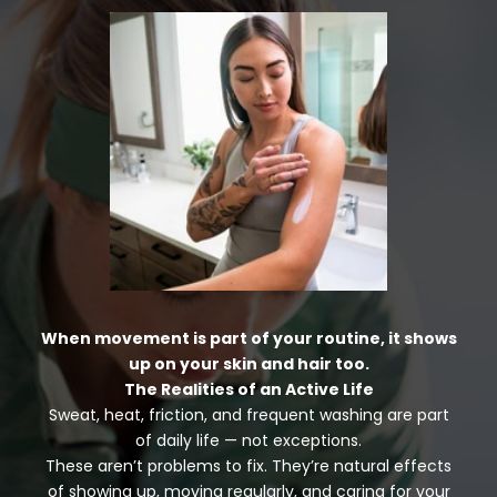
When movement is part of your routine, it shows
up on your skin and hair too.
The Realities of an Active Life
Sweat, heat, friction, and frequent washing are part
of daily life — not exceptions.
These aren’t problems to fix. They’re natural effects
of showing up, moving regularly, and caring for your