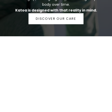
body over time.
Katoa is designed with that reality in mind.
DISCOVER OUR CARE