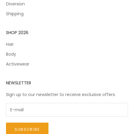
a
Diversion
i
Shipping
o
n
.
SHOP 2026
Hair
Body
Activewear
NEWSLETTER
Sign up to our newsletter to receive exclusive offers.
SUBSCRIBE