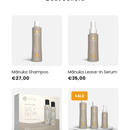
Mānuka Shampoo
Mānuka Leave-In Serum
€27,00
€35,00
SALE