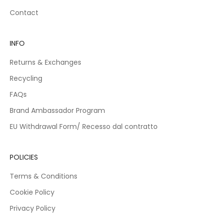
d
Contact
f
e
,
INFO
n
t
Returns & Exchanges
s
a
Recycling
v
FAQs
e
d
Brand Ambassador Program
o
EU Withdrawal Form/ Recesso dal contratto
r
s
p
POLICIES
e
i
Terms & Conditions
l
o
Cookie Policy
c
Privacy Policy
c