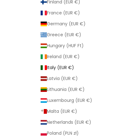
Finland (EUR €)
France (EUR €)
Germany (EUR €)
Greece (EUR €)
Hungary (HUF Ft)
Ireland (EUR €)
Italy (EUR €)
Latvia (EUR €)
Lithuania (EUR €)
Luxembourg (EUR €)
Malta (EUR €)
Netherlands (EUR €)
Poland (PLN zł)